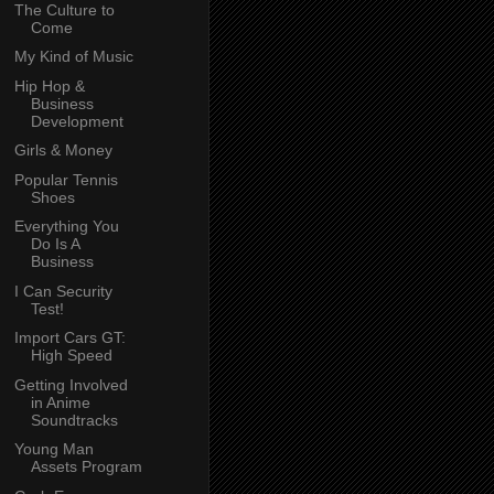
The Culture to
Come
My Kind of Music
Hip Hop &
Business
Development
Girls & Money
Popular Tennis
Shoes
Everything You
Do Is A
Business
I Can Security
Test!
Import Cars GT:
High Speed
Getting Involved
in Anime
Soundtracks
Young Man
Assets Program