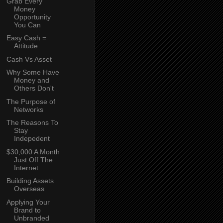
Grab Every
Money
Opportunity
You Can
Easy Cash =
Attitude
Cash Vs Asset
Why Some Have
Money and
Others Don't
The Purpose of
Networks
The Reasons To
Stay
Indepedent
$30,000 A Month
Just Off The
Internet
Building Assets
Overseas
Applying Your
Brand to
Unbranded