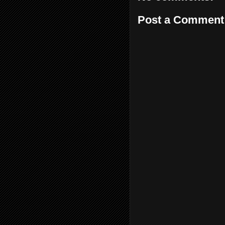
Post a Comment