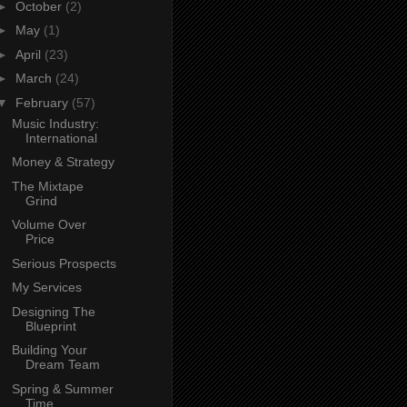
►
October
(2)
►
May
(1)
►
April
(23)
►
March
(24)
▼
February
(57)
Music Industry:
International
Money & Strategy
The Mixtape
Grind
Volume Over
Price
Serious Prospects
My Services
Designing The
Blueprint
Building Your
Dream Team
Spring & Summer
Time