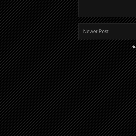
Newer Post
Su