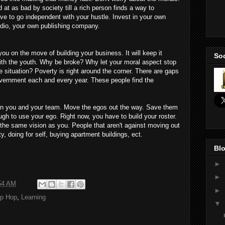
d at as bad by society till a rich person finds a way to
ve to go independent with your hustle. Invest in your own
udio, your own publishing company.
on the move of building your business. It will keep it
Soc
 with the youth. Why be broke? Why let your moral aspect stop
 situation? Poverty is right around the corner. There are gaps
vernment each and every year. These people find the
ou and your team. Move the egos out the way. Save them
gh to use your ego. Right now, you have to build your roster.
 the same vision as you. People that aren't against moving out
y, doing for self, buying apartment buildings, ect.
Blo
►
►
54 AM
►
ip Hop
,
Learning
▼