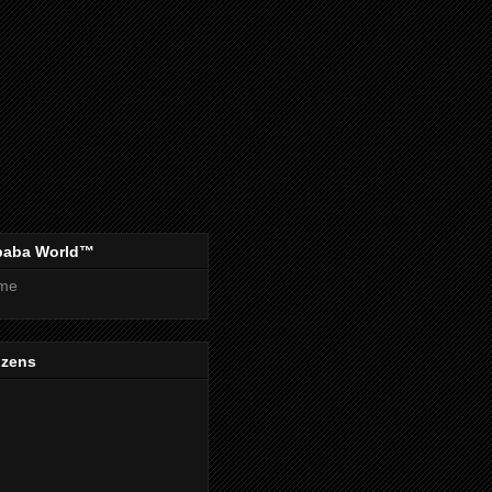
baba World™
me
izens