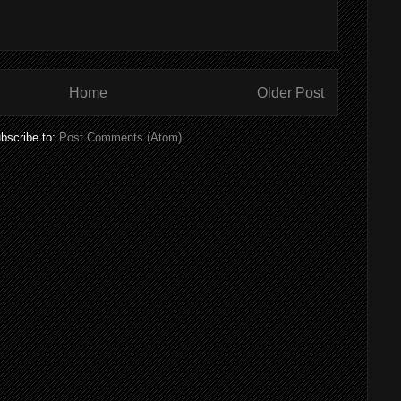
Home
Older Post
bscribe to:
Post Comments (Atom)