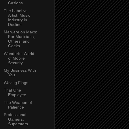
Casions
The Label vs
Artist: Music
Industry in
Decline
Malware on Macs:
For Musicians,
Others, and
Geeks
Wonderful World
of Mobile
Security
My Business With
You
Waving Flags
That One
Employee
The Weapon of
Patience
Professional
Gamers:
Superstars