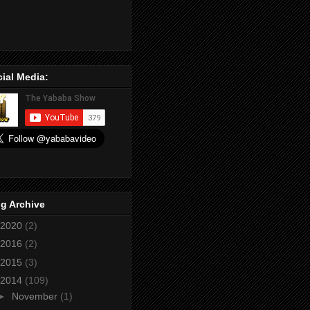
ial Media:
g Archive
2020
(2)
2016
(2)
2015
(3)
2014
(109)
►
November
(1)