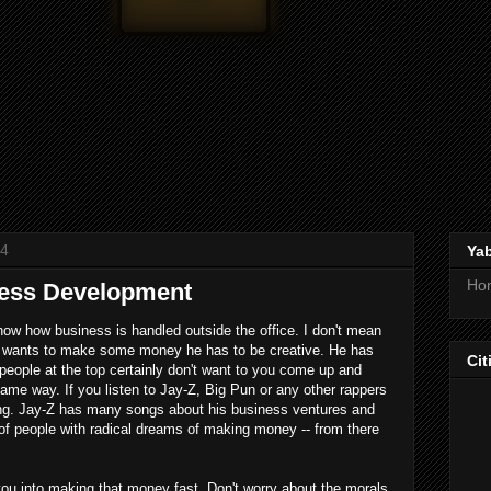
14
Ya
Ho
ness Development
ow business is handled outside the office. I don't mean
an wants to make some money he has to be creative. He has
Cit
eople at the top certainly don't want to you come up and
ame way. If you listen to Jay-Z, Big Pun or any other rappers
hing. Jay-Z has many songs about his business ventures and
 of people with radical dreams of making money -- from there
 into making that money fast. Don't worry about the morals.