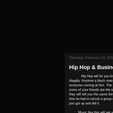
Saturday, February 22, 20
Hip Hop & Busi
Hip Hop will let you know h
illegally. Anytime a black m
everyone coming at him. The p
some of your friends are the s
they will tell you the same t
how he had to recruit a group
just got up and did it.
Music like this will get you