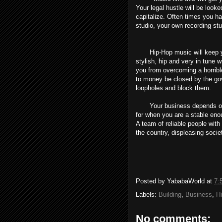
Your legal hustle will be looke
capitalize. Often times you ha
studio, your own recording st
Hip-Hop music will keep you 
stylish, hip and very in tune
you from overcoming a horrible
to money be closed by the go
loopholes and block them.
Your business depends on y
for when you are a stable enou
A team of reliable people with
the country, displeasing societ
Posted by
YababaWorld
at
7:
Labels:
Building
,
Business
,
H
No comments: