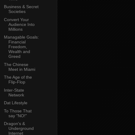
Business & Secret
Societies
Convert Your
Audience Into
Millions
Managable Goals:
Financial
Freedom,
Wealth and
Greed
The Chinese
Meet in Miami
The Age of the
Flip-Flop
Inter-State
Network
Dat Lifestyle
To Those That
say "NO!"
Dragon's &
Underground
Internet