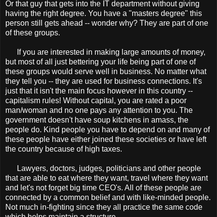
Or that guy that gets into the IT department without giving
having the right degree. You have a "masters degree" this
person still gets ahead -- wonder why? They are part of one
of these groups.
If you are interested in making large amounts of money,
but most of all just bettering your life being part of one of
these groups would serve well in business. No matter what
they tell you -- they are used for business connections. It's
just that it isn't the main focus however in this country --
capitalism rules! Without capital, you are rated a poor
man/woman and no one pays any attention to you. The
government doesn't have soup kitchens in amass, the
people do. Kind people you have to depend on and many of
these people have either joined these societies or have left
the country because of high taxes.
Lawyers, doctors, judges, politicians and other people
that are able to eat where they want, travel where they want
and let's not forget big time CEO's. All of these people are
connected by a common belief and with like-minded people.
Not much in-fighting since they all practice the same code
which helps maintain a structure.