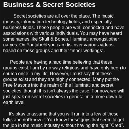
Business & Secret Societies
Secret societies are all over the place. The music
industry, information technology fields, and especially
business fields. These people are well-connected and have
associations with various individuals. You may have heard
some names like Skull & Bones, Illuminati amongst other
names. On Youtube® you can discover various videos
based on these groups and their "inner-workings".
People are having a hard time believing that these
groups exist. I am by no way religious and have only been to
church once in my life. However, I must say that these
groups exist and they are highly connected. Many put the
Free Masons into the realm of the Illuminati and secret
societies, though this isn't always the case. For now, we will
just speak on secret societies in general in a more down-to-
earth level.
It's okay to assume that you will run into a few of these
folks and not know it. You know those guys that seem to get
the job in the music industry without having the right "Cred".