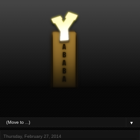
▼
Thursday, February 27, 2014