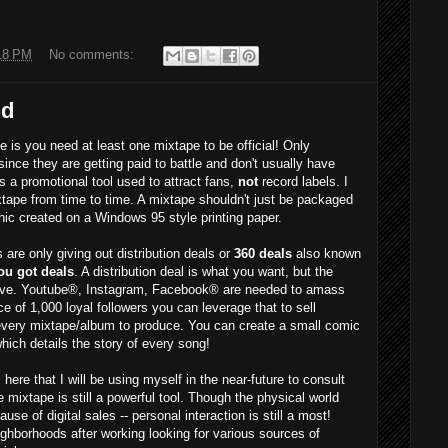
18 PM
No comments:
nd
is you need at least one mixtape to be official! Only
since they are getting paid to battle and don't usually have
 a promotional tool used to attract fans,
not
record labels. I
tape from time to time. A mixtape shouldn't just be packaged
ic created on a Windows 95 style printing paper.
re only giving out distribution deals or
360 deals
also known
ou got deals
. A distribution deal is what you want, but the
ave. Youtube®, Instagram, Facebook® are needed to amass
e of 1,000 loyal followers you can leverage that to sell
very mixtape/album to produce. You can create a small comic
hich details the story of every song!
re that I will be using myself in the near-future to consult
 mixtape is still a powerful tool. Though the physical world
e of digital sales -- personal interaction is still a most!
ghborhoods after working looking for various sources of