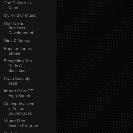
The Culture to
Come
My Kind of Music
Hip Hop &
Business
Development
Girls & Money
Popular Tennis
Shoes
Everything You
Do Is A
Business
I Can Security
Test!
Import Cars GT:
High Speed
Getting Involved
in Anime
Soundtracks
Young Man
Assets Program