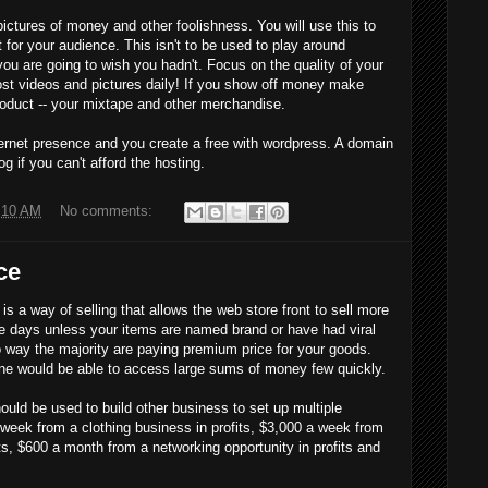
ictures of money and other foolishness. You will use this to
for your audience. This isn't to be used to play around
u are going to wish you hadn't. Focus on the quality of your
st videos and pictures daily! If you show off money make
product -- your mixtape and other merchandise.
nternet presence and you create a free with wordpress. A domain
og if you can't afford the hosting.
:10 AM
No comments:
ce
is a way of selling that allows the web store front to sell more
se days unless your items are named brand or have had viral
 way the majority are paying premium price for your goods.
ne would be able to access large sums of money few quickly.
 be used to build other business to set up multiple
eek from a clothing business in profits, $3,000 a week from
its, $600 a month from a networking opportunity in profits and