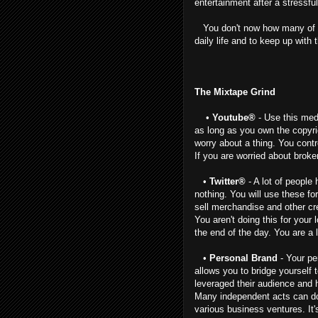
entertainment after a stressful
You don't now how many of my
daily life and to keep up with 
The Mixtape Grind
•
Youtube®
- Use this medi
as long as you own the copyri
worry about a thing. You contr
If you are worried about broker
•
Twitter®
- A lot of people
nothing. You will use these fo
sell merchandise and other cre
You aren't doing this for your 
the end of the day. You are a 
•
Personal Brand
- Your pe
allows you to bridge yourself
leveraged their audience and h
Many independent acts can do 
various business ventures. It'