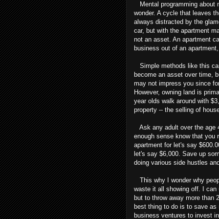
Mental programming about mon
wonder. A cycle that leaves t
always distracted by the glam
car, but with the apartment m
not an asset. An apartment ca
business out of an apartment,
Simple methods like this can
become an asset over time, bu
may not impress you since for
However, owning land is prima
year olds walk around with $3,
property -- the selling of hous
Ask any adult over the age 4
enough sense know that you r
apartment for let's say $600.
let's say $6,000. Save up som
doing various side hustles and
This why I wonder why peopl
waste it all showing off. I can
but to throw away more than 2
best thing to do is to save as
business ventures to invest i