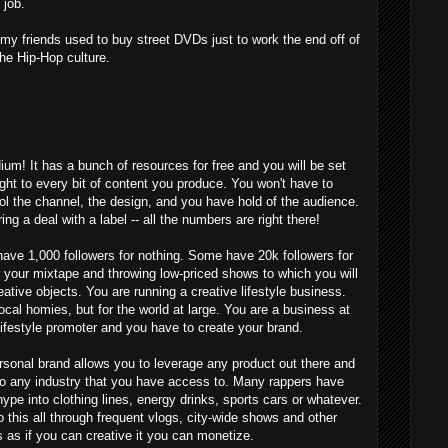
 job.
 friends used to buy street DVDs just to work the end off of
the Hip-Hop culture.
um! It has a bunch of resources for free and you will be set
ght to every bit of content you produce. You won't have to
ol the channel, the design, and you have hold of the audience.
ing a deal with a label -- all the numbers are right there!
 have 1,000 followers for nothing. Some have 20k followers for
r your mixtape and throwing low-priced shows to which you will
ative objects. You are running a creative lifestyle business.
local homies, but for the world at large. You are a business at
lifestyle promoter and you have to create your brand.
rsonal brand allows you to leverage any product out there and
 to any industry that you have access to. Many rappers have
ype into clothing lines, energy drinks, sports cars or whatever.
this all through frequent vlogs, city-wide shows and other
s as if you can creative it you can monetize.