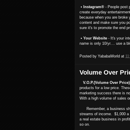
•
Instagram®
- People post p
create everyday entertainment 
because when you are broke yo
content and make sure you po
sure it's to promote the end 
•
Your Website
- It's your i
name is only 10/yr.... use a bl
Posted by
YababaWorld
at
11
Volume Over Pri
V.O.P.(Volume Over Price)
products for a low price. The
marketing success there is no
With a high volume of sales o
Remember, a business should
streams of income. $1,000 a w
a real estate business in prof
so on.