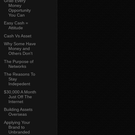
Grab Every
Money
Opportunity
You Can
Easy Cash =
Attitude
Cash Vs Asset
Why Some Have
Money and
Others Don't
The Purpose of
Networks
The Reasons To
Stay
Indepedent
$30,000 A Month
Just Off The
Internet
Building Assets
Overseas
Applying Your
Brand to
Unbranded