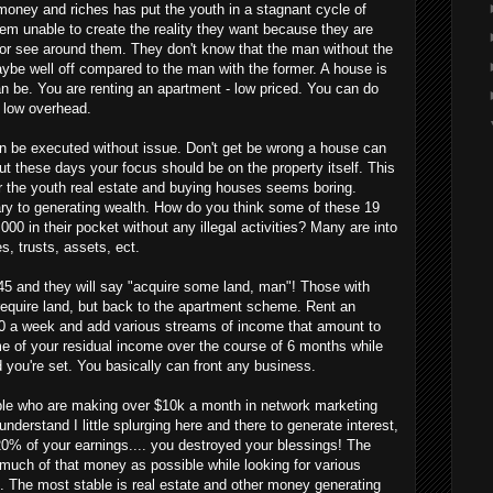
ey and riches has put the youth in a stagnant cycle of
hem unable to create the reality they want because they are
or see around them. They don't know that the man without the
aybe well off compared to the man with the former. A house is
n be. You are renting an apartment - low priced. You can do
 low overhead.
 be executed without issue. Don't get be wrong a house can
t these days your focus should be on the property itself. This
 the youth real estate and buying houses seems boring.
ry to generating wealth. How do you think some of these 19
000 in their pocket without any illegal activities? Many are into
es, trusts, assets, ect.
5 and they will say "acquire some land, man"! Those with
equire land, but back to the apartment scheme. Rent an
00 a week and add various streams of income that amount to
e of your residual income over the course of 6 months while
 you're set. You basically can front any business.
e who are making over $10k a month in network marketing
 understand I little splurging here and there to generate interest,
0% of your earnings.... you destroyed your blessings! The
 much of that money as possible while looking for various
n. The most stable is real estate and other money generating