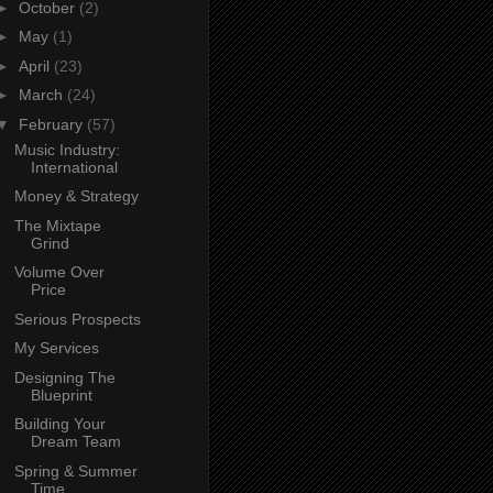
►
October
(2)
►
May
(1)
►
April
(23)
►
March
(24)
▼
February
(57)
Music Industry:
International
Money & Strategy
The Mixtape
Grind
Volume Over
Price
Serious Prospects
My Services
Designing The
Blueprint
Building Your
Dream Team
Spring & Summer
Time