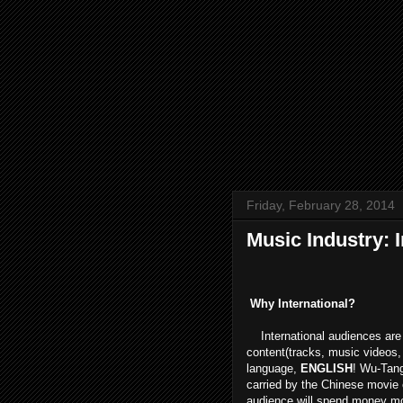
Friday, February 28, 2014
Music Industry: I
Why International?
International audiences are 
content(tracks, music videos
language,
ENGLISH
! Wu-Tang
carried by the Chinese movie 
audience will spend money more