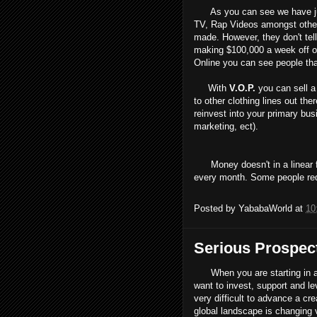
As you can see we have just
TV, Rap Videos amongst othe
made. However, they don't tell 
making $100,000 a week off of 
Online you can see people th
With
V.O.P.
you can sell a
to other clothing lines out th
reinvest into your primary bus
marketing, ect).
Money doesn't in a linear fa
every month. Some people req
Posted by
YababaWorld
at
10
Serious Prospec
When you are starting in a f
want to invest, support and l
very difficult to advance a cr
global landscape is changing v