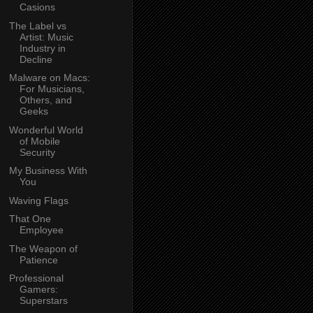
Casions
The Label vs
Artist: Music
Industry in
Decline
Malware on Macs:
For Musicians,
Others, and
Geeks
Wonderful World
of Mobile
Security
My Business With
You
Waving Flags
That One
Employee
The Weapon of
Patience
Professional
Gamers:
Superstars