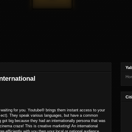
Ya
Ho
nternational
Cit
waiting for you. Youtube® brings them instant access to your
, ect). They speak various languages, but have a common
 got big because they had an internationally persona that was
cinema craze! This is creative marketing! An international
 efficiently with you then your local or national audience