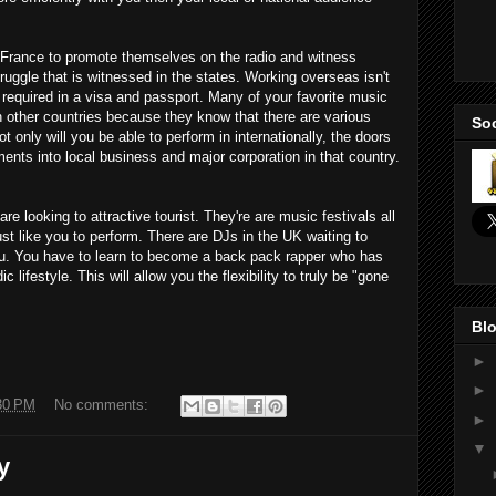
France to promote themselves on the radio and witness
ruggle that is witnessed in the states. Working overseas isn't
ly required in a visa and passport. Many of your favorite music
n other countries because they know that there are various
Soc
 only will you be able to perform in internationally, the doors
ents into local business and major corporation in that country.
e looking to attractive tourist. They're are music festivals all
ust like you to perform. There are DJs in the UK waiting to
 you. You have to learn to become a back pack rapper who has
lifestyle. This will allow you the flexibility to truly be "gone
Blo
►
►
30 PM
No comments:
►
▼
y