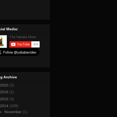
ial Media:
g Archive
2020
(2)
2016
(2)
2015
(3)
2014
(109)
►
November
(1)