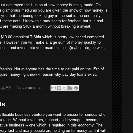
 destroyed the illusion of how money is really made. On
r glamorous mediums you are given the show of how money is
you that the boring looking guy in the suit is the one really
these acts. I know this may seem far fetched, but it is real.
at are making $40k a month without breaking a sweat.
 $10.00 graphical T-Shirt which is pretty low priced compared
ere. However, you will make a large sum of money quickly to
iness and invest into your main business(real estate, network
shion. Not everyone has the time to get paid on the 15th of
uire money right now -- reason why pay day loans exist.
:51 AM
No comments:
ts
lexible business venture you want to encounter serious who
everage. Without investors, support and leverage it becomes
eative business -- one which is required in this economy. The
ery fast and many people are holding on to money as if it will