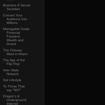
Business & Secret
Societies
Convert Your
Audience Into
Millions
Managable Goals:
Financial
Freedom,
Wealth and
Greed
The Chinese
Meet in Miami
The Age of the
Flip-Flop
Inter-State
Network
Dat Lifestyle
To Those That
say "NO!"
Dragon's &
Underground
Internet