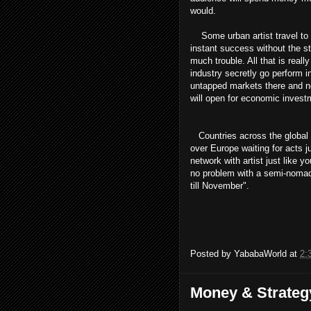
would.
Some urban artist travel to 
instant success without the st
much trouble. All that is real
industry secretly go perform i
untapped markets there and not
will open for economic investm
Countries across the global ar
over Europe waiting for acts j
network with artist just like
no problem with a semi-nomadic 
till November".
Posted by
YababaWorld
at
2:
Money & Strateg