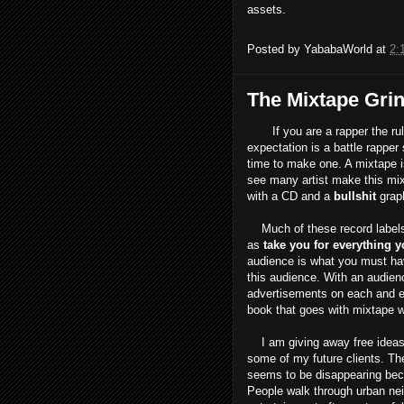
assets.
Posted by
YababaWorld
at
2:
The Mixtape Gri
If you are a rapper the rule 
expectation is a battle rapper 
time to make one. A mixtape is
see many artist make this mix
with a CD and a
bullshit
graph
Much of these record labels a
as
take you for everything y
audience is what you must h
this audience. With an audienc
advertisements on each and e
book that goes with mixtape w
I am giving away free ideas he
some of my future clients. The
seems to be disappearing becaus
People walk through urban nei