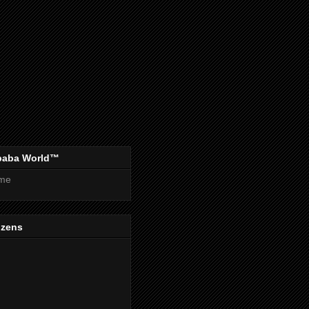
baba World™
me
izens