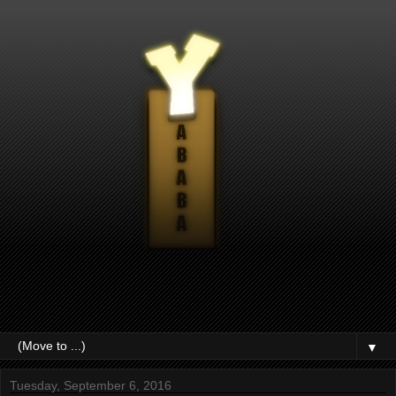
▼
Tuesday, September 6, 2016