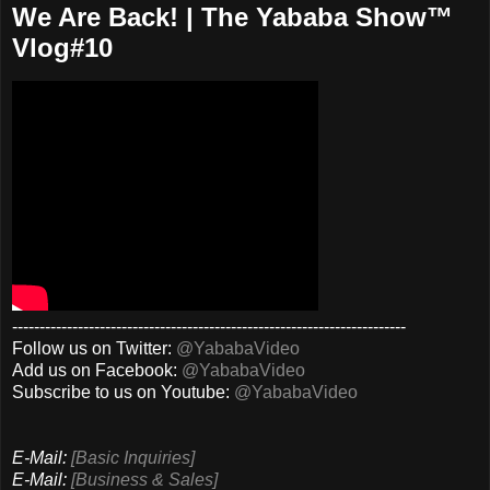
We Are Back! | The Yababa Show™
Vlog#10
------------------------------------------------------------------------
Follow us on Twitter:
@YababaVideo
Add us on Facebook:
@YababaVideo
Subscribe to us on Youtube:
@YababaVideo
E-Mail:
[Basic Inquiries]
E-Mail:
[Business & Sales]