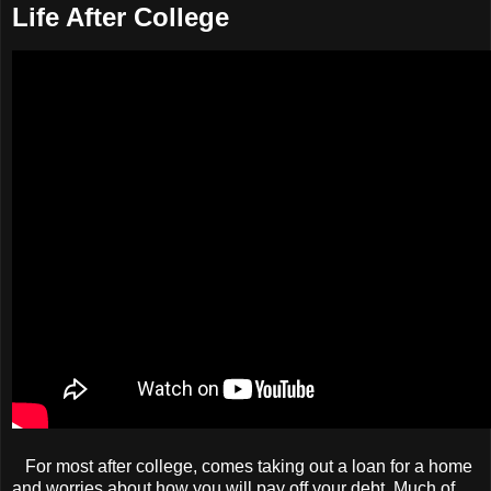
Life After College
For most after college, comes taking out a loan for a home
and worries about how you will pay off your debt. Much of