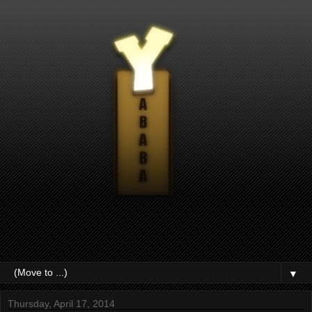
▼
Thursday, April 17, 2014