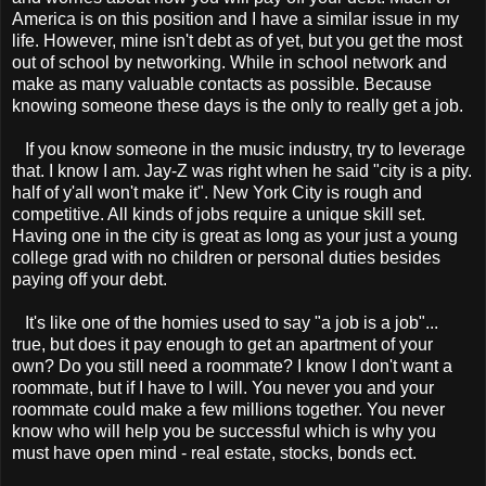
America is on this position and I have a similar issue in my
life. However, mine isn't debt as of yet, but you get the most
out of school by networking. While in school network and
make as many valuable contacts as possible. Because
knowing someone these days is the only to really get a job.
If you know someone in the music industry, try to leverage
that. I know I am. Jay-Z was right when he said "city is a pity.
half of y'all won't make it". New York City is rough and
competitive. All kinds of jobs require a unique skill set.
Having one in the city is great as long as your just a young
college grad with no children or personal duties besides
paying off your debt.
It's like one of the homies used to say "a job is a job"...
true, but does it pay enough to get an apartment of your
own? Do you still need a roommate? I know I don't want a
roommate, but if I have to I will. You never you and your
roommate could make a few millions together. You never
know who will help you be successful which is why you
must have open mind - real estate, stocks, bonds ect.