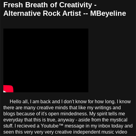
Fresh Breath of Creativity -
Alternative Rock Artist -- MBeyeline
Hello all, I am back and I don't know for how long. I know
there are many creative minds that like my writings and
blogs because of it's open mindedness. My spirit tells me
everyday that this is true, anyway - aside from the mystical
stuff. I recieved a Youtube™ message in my inbox today and
seen this very very very creative independent music video