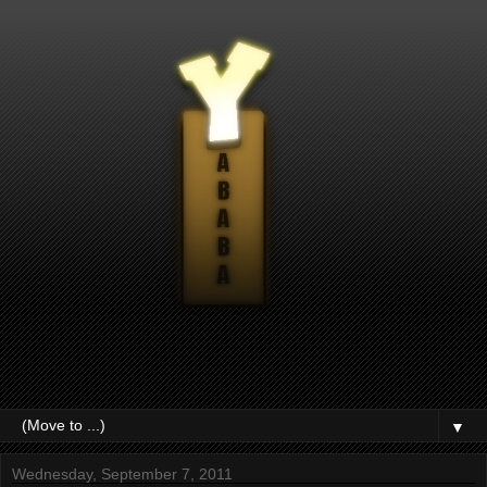
▼
Wednesday, September 7, 2011