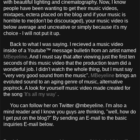
with beautiful lighting and cinematography. Now, I know
people have been wanting to get their music videos,
mixtapes, ectera placed on the blog and if your music is
horrible to me(don't be discouraged), your music video is
below average and uncreative or simply because it's my
choice - I will not put it up.
Back to what I was saying. I recieved a music video
inside of a Youtube™ message bulletin from an artist named
MBeyeline
. And I must say that after viewing just the first ten
seconds of this music video that the production team did a
wonderful job. I didn't watch the whole thing, but I must say
"very very good sound from the music".
MBeyeline
brings an
evoluted sound to an aging genre of music, alternative
pop/rock. A look for yourself music video made created for
the song
'It's all my way'
.
You can follow her on Twitter
@mbeyeline
. I'm also a
mind reader and I know you guys are thinking, "well, how do
I get put on the blog?" By sending an E-mail to the basic
inquiries E-mail below.