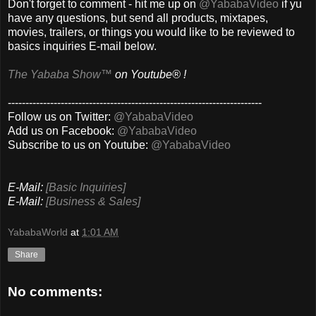
Don't forget to comment - hit me up on
@YababaVideo
if yu
have any questions, but send all products, mixtapes,
movies, trailers, or things you would like to be reviewed to
basics inquiries E-mail below.
The Yababa Show™
on Youtube® !
------------------------------------------------------------------------
Follow us on Twitter:
@YababaVideo
Add us on Facebook:
@YababaVideo
Subscribe to us on Youtube:
@YababaVideo
E-Mail:
[Basic Inquiries]
E-Mail:
[Business & Sales]
YababaWorld
at
1:01 AM
Share
No comments: